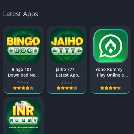
Latest Apps
Bingo 101 –
Jaiho 777 –
Yono Rummy –
Download New
Latest App
Play Online &
App & Get
Download &
Get ₹50
4.4.3.2
2.2.2.2
1.1.1.1
Exciting Bonus
Signup Bonus
Welcome
Today
Reward