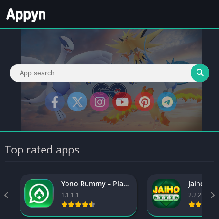
Top rated apps
Yono Rummy – Play Online & Get ₹50 Welcome Reward
1.1.1.1
2.2.2.2